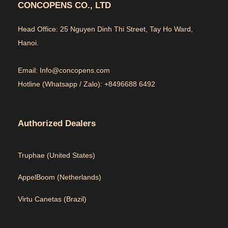
CONCOPENS CO., LTD
Head Office: 25 Nguyen Dinh Thi Street, Tay Ho Ward,
Hanoi.
Email: Info@concopens.com
Hotline (Whatsapp / Zalo): +8496688 6492
Authorized Dealers
Truphae (
United States)
AppelBoom (
Netherlands)
Virtu Canetas (Brazil)