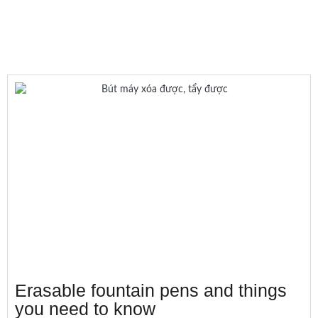
Erasable fountain pens and things
you need to know