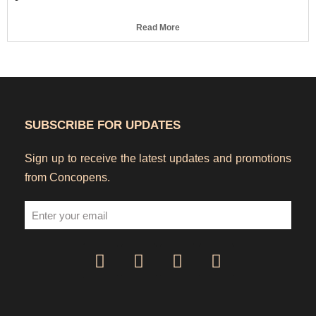
Read More
SUBSCRIBE FOR UPDATES
Sign up to receive the latest updates and promotions
from Concopens.