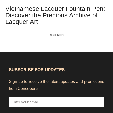
Vietnamese Lacquer Fountain Pen:
Discover the Precious Archive of
Lacquer Art
Read More
SUBSCRIBE FOR UPDATES
Sign up to receive the latest updates and promotions
from Concopens.