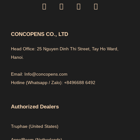
CONCOPENS CO., LTD
Head Office: 25 Nguyen Dinh Thi Street, Tay Ho Ward,
Hanoi.
Email: Info@concopens.com
Hotline (Whatsapp / Zalo): +8496688 6492
Authorized Dealers
Truphae (
United States)
AppelBoom (
Netherlands)