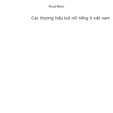
Read More