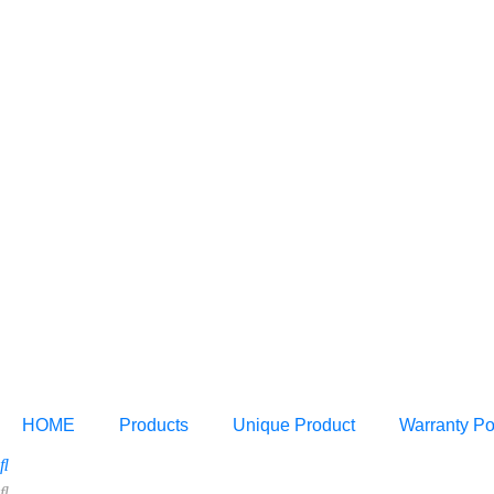
HOME
Products
Unique Product
Warranty Po