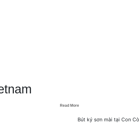
ietnam
Read More