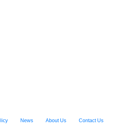
licy
News
About Us
Contact Us