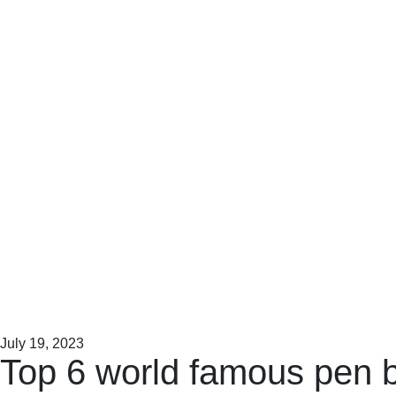
July 19, 2023
Top 6 world famous pen 