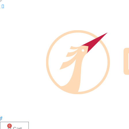
0
Cart