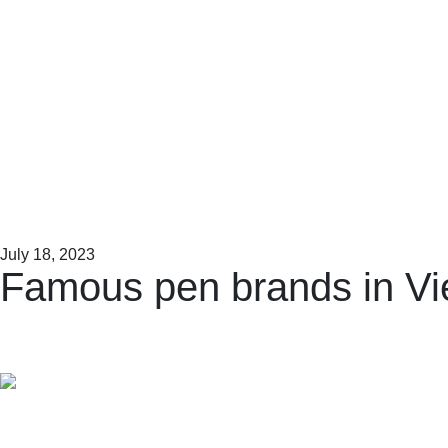
July 18, 2023
Famous pen brands in V