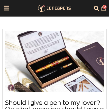
0
Should I give a pen to my lover?
On what occasion should I give a