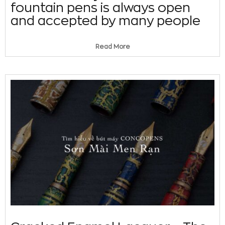
fountain pens is always open
and accepted by many people
Read More