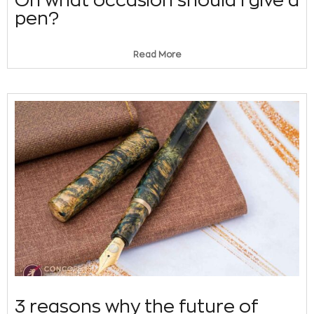
pen?
Read More
3 reasons why the future of