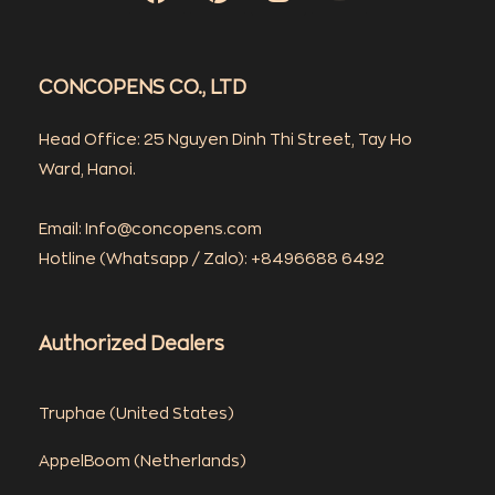
CONCOPENS CO., LTD
Head Office: 25 Nguyen Dinh Thi Street, Tay Ho
Ward, Hanoi.
Email: Info@concopens.com
Hotline (Whatsapp / Zalo): +8496688 6492
Authorized Dealers
Truphae (
United States)
AppelBoom (
Netherlands)