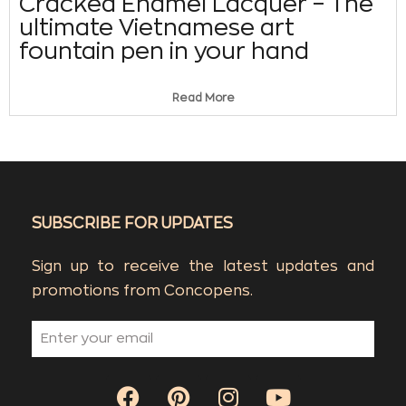
Cracked Enamel Lacquer – The
ultimate Vietnamese art
fountain pen in your hand
Read More
SUBSCRIBE FOR UPDATES
Sign up to receive the latest updates and
promotions from Concopens.