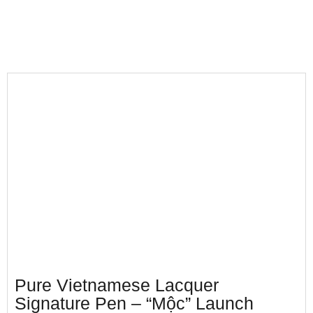
Pure Vietnamese Lacquer
Signature Pen – “Mộc” Launch