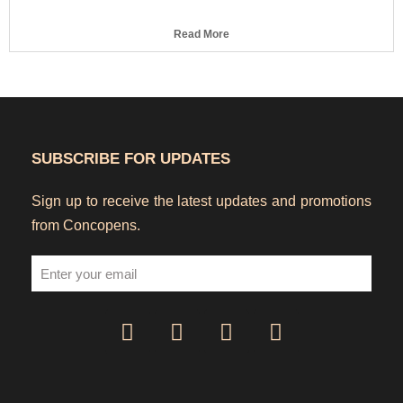
Read More
SUBSCRIBE FOR UPDATES
Sign up to receive the latest updates and promotions
from Concopens.