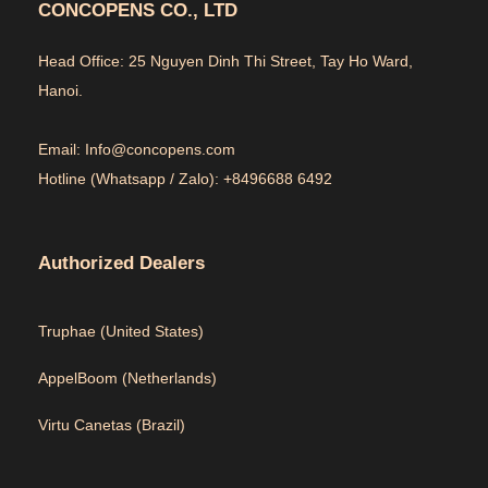
CONCOPENS CO., LTD
Head Office: 25 Nguyen Dinh Thi Street, Tay Ho Ward,
Hanoi.
Email: Info@concopens.com
Hotline (Whatsapp / Zalo): +8496688 6492
Authorized Dealers
Truphae (
United States)
AppelBoom (
Netherlands)
Virtu Canetas (Brazil)