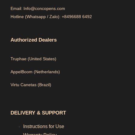
Email: Info@concopens.com
Hotline (Whatsapp / Zalo): +8496688 6492
Authorized Dealers
Truphae (
United States)
AppelBoom (
Netherlands)
Virtu Canetas (Brazil)
DELIVERY & SUPPORT
Instructions for Use