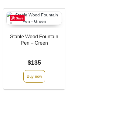
Save
Stable Wood Fountain
Pen – Green
$
135
Buy now