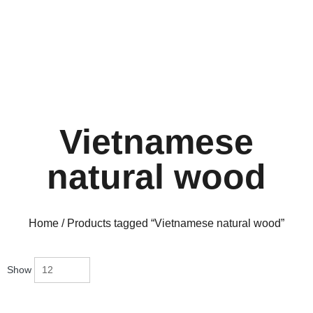
Vietnamese
natural wood
Home
/ Products tagged “Vietnamese natural wood”
Show