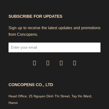
SUBSCRIBE FOR UPDATES
Sign up to receive the latest updates and promotions
from Concopens.
CONCOPENS CO., LTD
Head Office: 25 Nguyen Dinh Thi Street, Tay Ho Ward,
Hanoi.