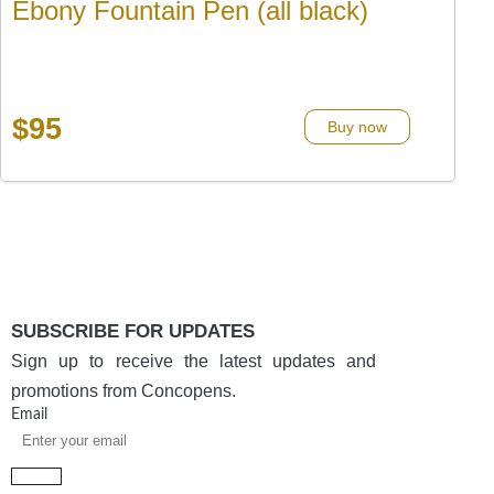
Ebony Fountain Pen (all black)
$
95
Buy now
SUBSCRIBE FOR UPDATES
Sign up to receive the latest updates and
promotions from Concopens.
Email
Submit