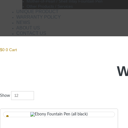
Mother-of-Pearl / Shell Inlay Fountain Pen
Other Products / Services
UNIQUE PRODUCT
WARRANTY POLICY
NEWS
ABOUT US
CONTACT US
$
0
0
Cart
W
Show