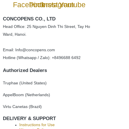
Facebook
Pinterest
Instagram
Youtube
CONCOPENS CO., LTD
Head Office: 25 Nguyen Dinh Thi Street, Tay Ho
Ward, Hanoi.
Email: Info@concopens.com
Hotline (Whatsapp / Zalo): +8496688 6492
Authorized Dealers
Truphae (
United States)
AppelBoom (
Netherlands)
Virtu Canetas (Brazil)
DELIVERY & SUPPORT
Instructions for Use