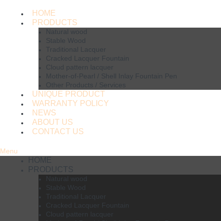
HOME
PRODUCTS
Natural wood
Stable Wood
Traditional Lacquer
Cracked Lacquer Fountain
Cloud pattern lacquer
Mother-of-Pearl / Shell Inlay Fountain Pen
Other Products / Services
UNIQUE PRODUCT
WARRANTY POLICY
NEWS
ABOUT US
CONTACT US
Menu
HOME
PRODUCTS
Natural wood
Stable Wood
Traditional Lacquer
Cracked Lacquer Fountain
Cloud pattern lacquer