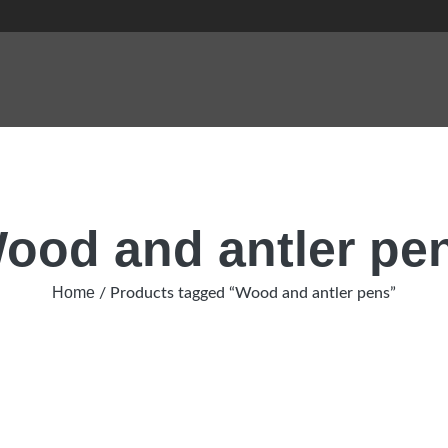
ood and antler pe
Home
/ Products tagged “Wood and antler pens”