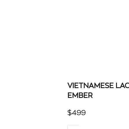
VIETNAMESE LA
EMBER
$
499