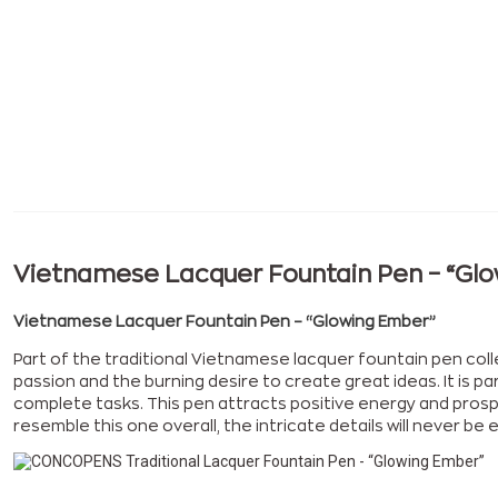
Vietnamese Lacquer Fountain Pen – “Gl
Vietnamese Lacquer Fountain Pen – “Glowing Ember”
Part of the traditional Vietnamese lacquer fountain pen col
passion and the burning desire to create great ideas. It is pa
complete tasks. This pen attracts positive energy and prospe
resemble this one overall, the intricate details will never 