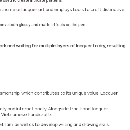
e used to create intricate patterns.
etnamese lacquer art and employs tools to craft distinctive
chieve both glossy and matte effects on the pen.
 and waiting for multiple layers of lacquer to dry, resulting
smanship, which contributes to its unique value. Lacquer
ly and internationally. Alongside traditional lacquer
of Vietnamese handicrafts.
nam, as well as to develop writing and drawing skills.