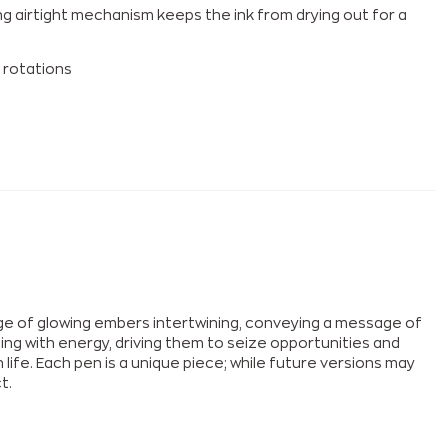
g airtight mechanism keeps the ink from drying out for a
 rotations
age of glowing embers intertwining, conveying a message of
mming with energy, driving them to seize opportunities and
ife. Each pen is a unique piece; while future versions may
t.