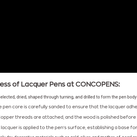
ocess of Lacquer Pens at CONCOPENS:
elected, dried, shaped through turning, and drilled to form the pen body
e pen core is carefully sanded to ensure that the lacquer adhere
Copper threads are attached, and the wood is polished before 
of lacquer is applied to the pen’s surface, establishing a base f