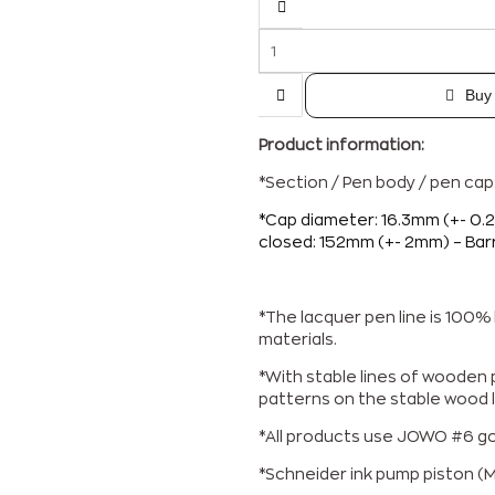
Buy
Product information:
*Section / Pen body / pen ca
*Cap diameter: 16.3mm (+- 0.
closed: 152mm (+- 2mm) –
Bar
*The lacquer pen line is 100
materials.
*With stable lines of wooden p
patterns on the stable wood l
*All products use JOWO #6 gol
*Schneider ink pump piston (