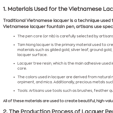
1. Materials Used for the Vietnamese La
Traditional Vietnamese lacquer is a technique used 
Vietnamese lacquer fountain pen, artisans use specia
The pen core (or nib) is carefully selected by art
Tam Nong lacquer is the primary material used to cr
materials such as gilded gold, silver leaf, ground gol
lacquer surface.
Lacquer tree resin, which is the main adhesive used 
core.
The colors used in lacquer are derived from natural m
orpiment, and mica. Additionally, precious metals su
Tools: Artisans use tools such as brushes, feather qu
All of these materials are used to create beautiful, high-value
2.
The Production Process of Lacquer 