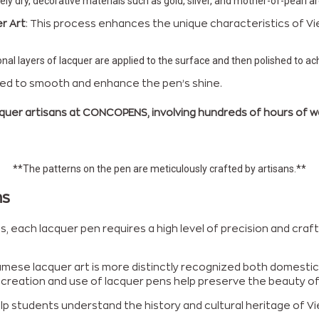
tely dry, decorative materials such as gold, silver, and mother-of-pearl ar
r Art
: This process enhances the unique characteristics of Vi
nal layers of lacquer are applied to the surface and then polished to a
eated to smooth and enhance the pen’s shine.
quer artisans at CONCOPENS, involving hundreds of hours of work
**The patterns on the pen are meticulously crafted by artisans.**
ns
 each lacquer pen requires a high level of precision and craft
amese lacquer art is more distinctly recognized both domestical
he creation and use of lacquer pens help preserve the beauty 
p students understand the history and cultural heritage of Viet