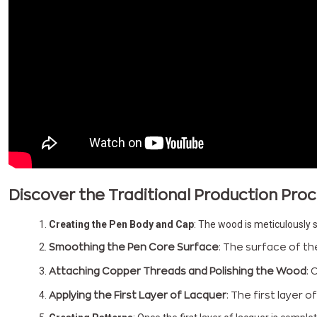
Discover the Traditional Production Pr
Creating the Pen Body and Cap
: The wood is meticulously s
Smoothing the Pen Core Surface
: The surface of th
Attaching Copper Threads and Polishing the Wood
: 
Applying the First Layer of Lacquer
: The first layer 