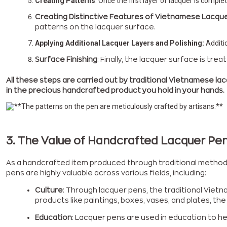
Creating Patterns
: Once the first layer of lacquer is comple
Creating Distinctive Features of Vietnamese Lacque
patterns on the lacquer surface.
Applying Additional Lacquer Layers and Polishing:
Additio
Surface Finishing
: Finally, the lacquer surface is tr
All these steps are carried out by traditional Vietnamese lac
in the precious handcrafted product you hold in your hands.
3. The Value of Handcrafted Lacquer Pe
As a handcrafted item produced through traditional methods,
pens are highly valuable across various fields, including:
Culture
: Through lacquer pens, the traditional Vietn
products like paintings, boxes, vases, and plates, t
Education
: Lacquer pens are used in education to hel