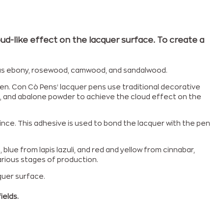
ud-like effect on the lacquer surface. To create a
h as ebony, rosewood, camwood, and sandalwood.
en. Con Cò Pens’ lacquer pens use traditional decorative
ells, and abalone powder to achieve the cloud effect on the
ince. This adhesive is used to bond the lacquer with the pen
lue from lapis lazuli, and red and yellow from cinnabar,
arious stages of production.
quer surface.
ields.