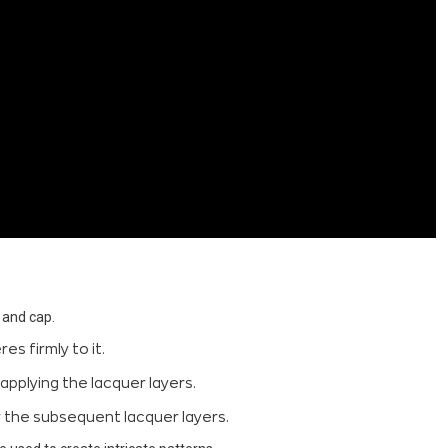
 and cap.
s firmly to it.
applying the lacquer layers.
or the subsequent lacquer layers.