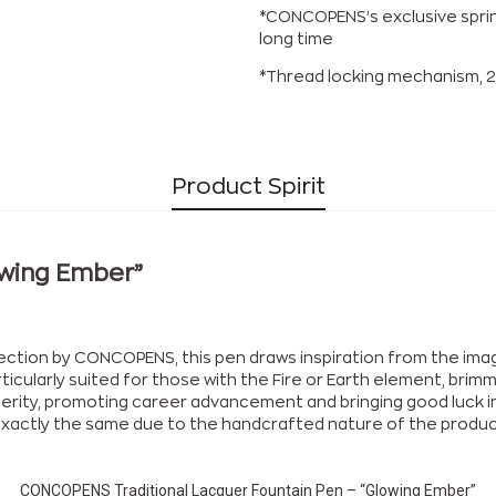
*CONCOPENS’s exclusive sprin
long time
*Thread locking mechanism, 2
Product Spirit
owing Ember”
lection by CONCOPENS, this pen draws inspiration from the im
rticularly suited for those with the Fire or Earth element, bri
rity, promoting career advancement and bringing good luck in l
be exactly the same due to the handcrafted nature of the produc
CONCOPENS Traditional Lacquer Fountain Pen – “Glowing Ember”