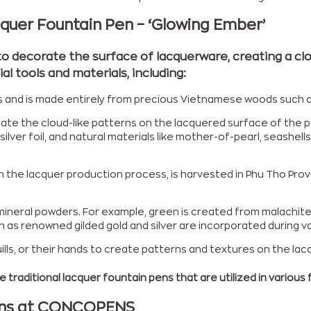
cquer Fountain Pen – ‘Glowing Ember’
to decorate the surface of lacquerware, creating a clo
l tools and materials, including:
isans and is made entirely from precious Vietnamese woods suc
eate the cloud-like patterns on the lacquered surface of the p
d, silver foil, and natural materials like mother-of-pearl, seash
in the lacquer production process, is harvested in Phu Tho Prov
ineral powders. For example, green is created from malachite, b
ch as renowned gilded gold and silver are incorporated during v
ills, or their hands to create patterns and textures on the lac
 traditional lacquer fountain pens that are utilized in various f
Pens at CONCOPENS