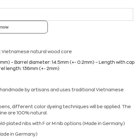
 now
p: Vietnamese natural wood core
2mm) – Barrel diameter: 14.5mm (+- 0.2mm) – Length with cap
rel length: 136mm (+- 2mm)
% handmade by artisans and uses traditional Vietnamese
ens, different color dyeing techniques will be applied. The
ine are 100% natural.
d-plated nibs with F or M nib options
(Made in Germany)
Made in Germany)