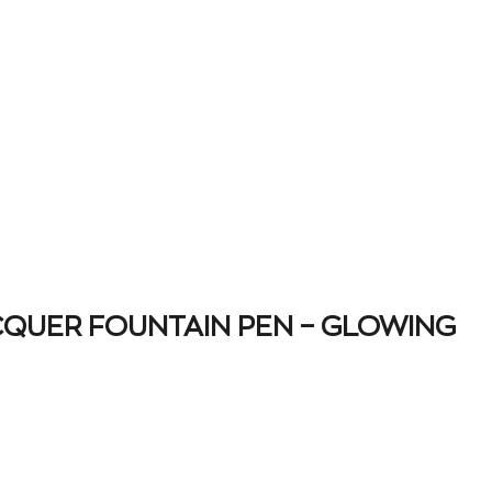
CQUER FOUNTAIN PEN – GLOWING