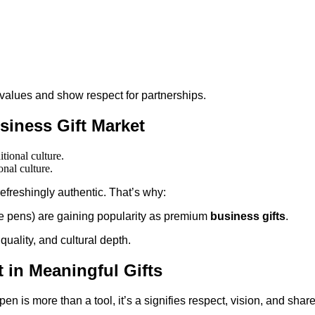
values and show respect for partnerships.
usiness Gift Market
onal culture.
refreshingly authentic. That’s why:
se pens) are gaining popularity as premium
business gifts
.
quality, and cultural depth.
 in Meaningful Gifts
pen is more than a tool, it’s a signifies respect, vision, and shar