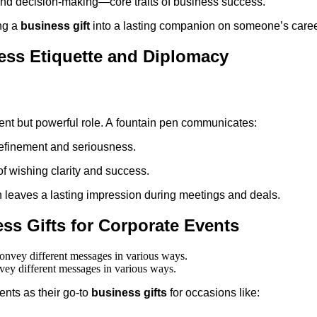
 and decision-making—core traits of business success.
ing a
business gift
into a lasting companion on someone’s caree
ness Etiquette and Diplomacy
ilent but powerful role. A fountain pen communicates:
 refinement and seriousness.
of wishing clarity and success.
 leaves a lasting impression during meetings and deals.
ss Gifts for Corporate Events
nvey different messages in various ways.
nts as their go-to
business gifts
for occasions like: