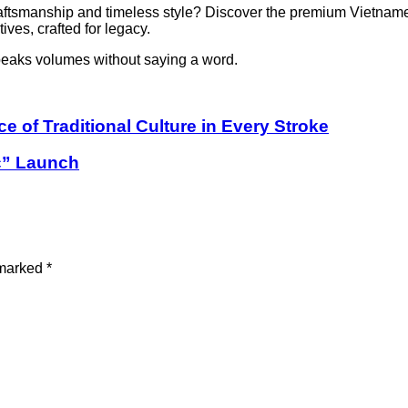
raftsmanship and timeless style? Discover the premium Vietname
ves, crafted for legacy.
peaks volumes without saying a word.
of Traditional Culture in Every Stroke
c” Launch
 marked
*