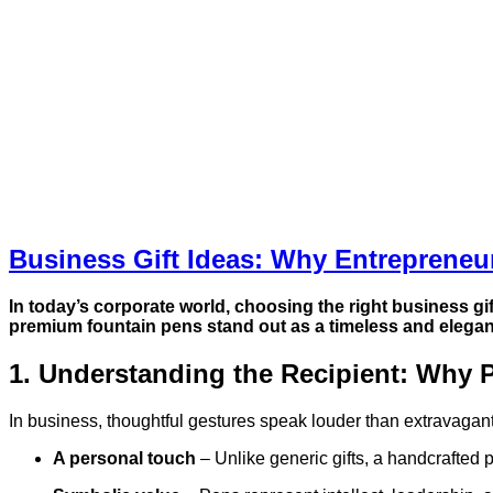
Business Gift Ideas: Why Entreprene
In today’s corporate world, choosing the right
business gif
premium fountain pens stand out as a timeless and elega
1. Understanding the Recipient: Why P
In business, thoughtful gestures speak louder than extravagan
A personal touch
– Unlike generic gifts, a handcrafted 