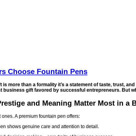
urs Choose Fountain Pens
t
is more than a formality it’s a statement of taste, trust, a
nt
business gift
favored by successful entrepreneurs. But w
restige and Meaning Matter Most in a B
t ones. A premium fountain pen offers:
pen shows genuine care and attention to detail.