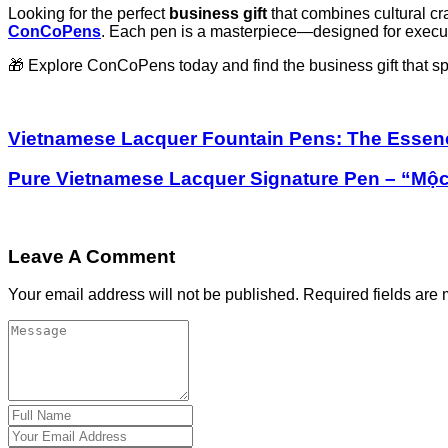
Looking for the perfect
business gift
that combines cultural c
ConCoPens
. Each pen is a masterpiece—designed for executi
🎁 Explore ConCoPens today and find the business gift that s
Vietnamese Lacquer Fountain Pens: The Essence 
Pure Vietnamese Lacquer Signature Pen – “Mộ
Leave A Comment
Your email address will not be published.
Required fields are