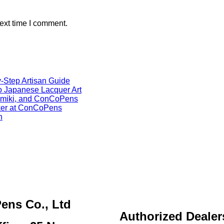
ext time I comment.
-Step Artisan Guide
o Japanese Lacquer Art
Namiki, and ConCoPens
ker at ConCoPens
h
ens Co., Ltd
Authorized Dealer