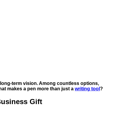
nd long-term vision. Among countless options,
hat makes a pen more than just a
writing tool
?
usiness Gift