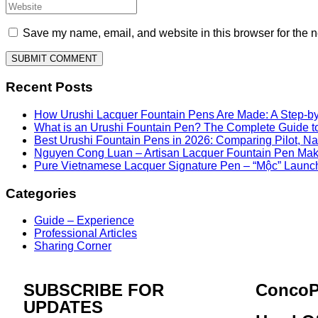
Save my name, email, and website in this browser for the n
Recent Posts
How Urushi Lacquer Fountain Pens Are Made: A Step-by
What is an Urushi Fountain Pen? The Complete Guide t
Best Urushi Fountain Pens in 2026: Comparing Pilot, 
Nguyen Cong Luan – Artisan Lacquer Fountain Pen Ma
Pure Vietnamese Lacquer Signature Pen – “Mộc” Launc
Categories
Guide – Experience
Professional Articles
Sharing Corner
SUBSCRIBE FOR
ConcoP
UPDATES