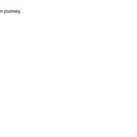
r journey.