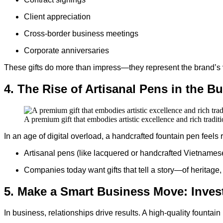
Client appreciation
Cross-border business meetings
Corporate anniversaries
These gifts do more than impress—they represent the brand’s 
4. The Rise of Artisanal Pens in the B
A premium gift that embodies artistic excellence and rich traditi
In an age of digital overload, a handcrafted fountain pen feels 
Artisanal pens (like lacquered or handcrafted Vietname
Companies today want gifts that tell a story—of heritage, 
5. Make a Smart Business Move: Invest
In business, relationships drive results. A high-quality fountain 