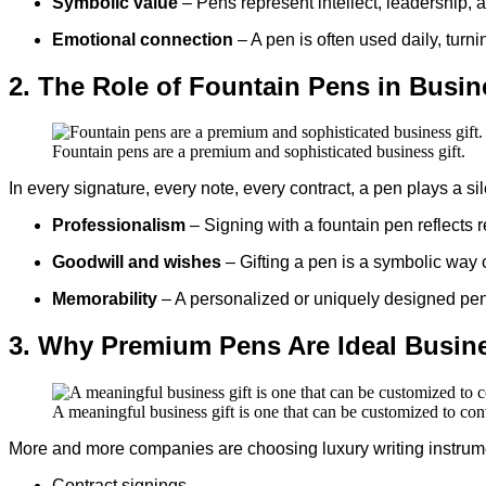
Symbolic value
– Pens represent intellect, leadership,
Emotional connection
– A pen is often used daily, turn
2. The Role of Fountain Pens in Busi
Fountain pens are a premium and sophisticated business gift.
In every signature, every note, every contract, a pen plays a s
Professionalism
– Signing with a fountain pen reflects
Goodwill and wishes
– Gifting a pen is a symbolic way 
Memorability
– A personalized or uniquely designed pen
3. Why Premium Pens Are Ideal Busine
A meaningful business gift is one that can be customized to co
More and more companies are choosing luxury writing instrume
Contract signings