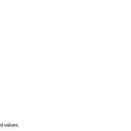
ed values.