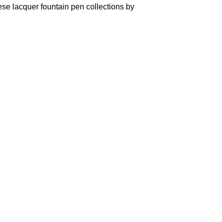
se lacquer fountain pen collections by