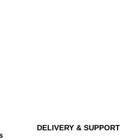
DELIVERY & SUPPORT
s