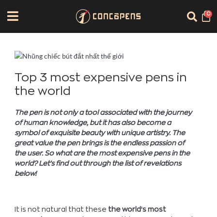
0
Top 3 most expensive pens in
the world
The pen is not only a tool associated with the journey
of human knowledge, but it has also become a
symbol of exquisite beauty with unique artistry. The
great value the pen brings is the endless passion of
the user. So what are the most expensive pens in the
world? Let’s find out through the list of revelations
below!
It is not natural that these
the world’s most