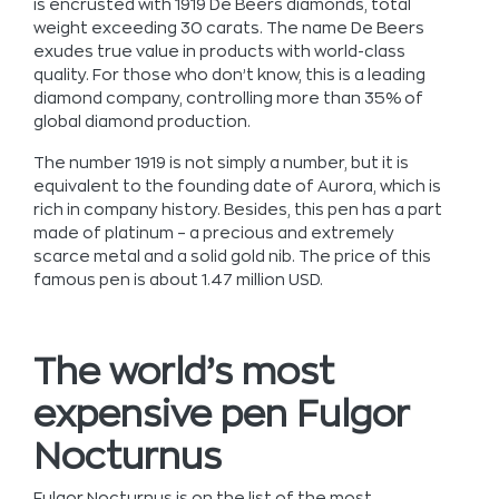
is encrusted with 1919 De Beers diamonds, total
weight exceeding 30 carats. The name De Beers
exudes true value in products with world-class
quality. For those who don’t know, this is a leading
diamond company, controlling more than 35% of
global diamond production.
The number 1919 is not simply a number, but it is
equivalent to the founding date of Aurora, which is
rich in company history. Besides, this pen has a part
made of platinum – a precious and extremely
scarce metal and a solid gold nib. The price of this
famous pen is about 1.47 million USD.
The world’s most
expensive pen Fulgor
Nocturnus
Fulgor Nocturnus is on the list of the most