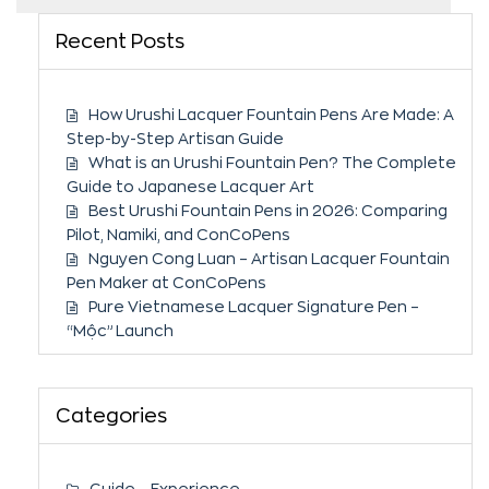
Recent Posts
How Urushi Lacquer Fountain Pens Are Made: A
Step-by-Step Artisan Guide
What is an Urushi Fountain Pen? The Complete
Guide to Japanese Lacquer Art
Best Urushi Fountain Pens in 2026: Comparing
Pilot, Namiki, and ConCoPens
Nguyen Cong Luan – Artisan Lacquer Fountain
Pen Maker at ConCoPens
Pure Vietnamese Lacquer Signature Pen –
“Mộc” Launch
Categories
Guide – Experience