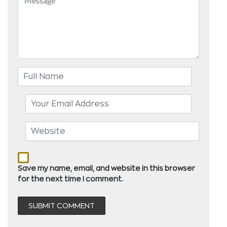
Save my name, email, and website in this browser
for the next time I comment.