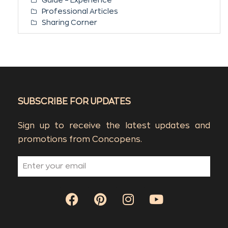
Professional Articles
Sharing Corner
SUBSCRIBE FOR UPDATES
Sign up to receive the latest updates and
promotions from Concopens.