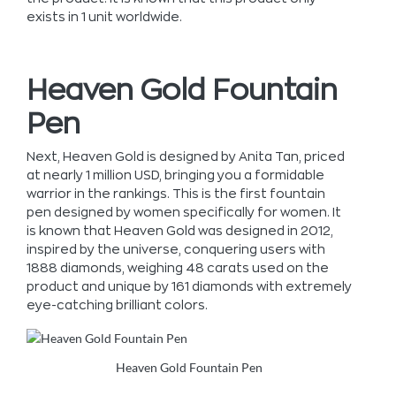
exists in 1 unit worldwide.
Heaven Gold Fountain
Pen
Next, Heaven Gold is designed by Anita Tan, priced
at nearly 1 million USD, bringing you a formidable
warrior in the rankings. This is the first fountain
pen designed by women specifically for women. It
is known that Heaven Gold was designed in 2012,
inspired by the universe, conquering users with
1888 diamonds, weighing 48 carats used on the
product and unique by 161 diamonds with extremely
eye-catching brilliant colors.
Heaven Gold Fountain Pen