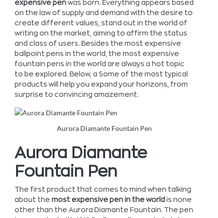
expensive pen
was born. Everything appears based
on the law of supply and demand with the desire to
create different values, stand out in the world of
writing on the market, aiming to affirm the status
and class of users. Besides the most expensive
ballpoint pens in the world, the most expensive
fountain pens in the world are always a hot topic
to be explored.
Below, a Some of the most typical
products will help you expand your horizons, from
surprise to convincing amazement.
Aurora Diamante Fountain Pen
Aurora Diamante
Fountain Pen
The first product that comes to mind when talking
about the
most expensive pen in the world
is none
other than the Aurora Diamante Fountain. The pen