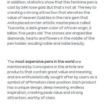
In addition, statistics show that this feminine pen is
cast by 24K rose gold. But that’s not all. The key to
creating a strong attraction that elevates the
value of Heaven Gold lies in the rare gem that
Anita placed on her artistic masterpiece called
Tsavorite, a dark green color of African origin, 2
billion. five years old. The stones are shaped like
diamonds, hearts and flowers in the middle of the
pen holder, exuding noble and noble beauty.
The
most expensive pens in the world
are
mentioned by Concopens In the article are
products that contain great value and meaning,
and are enthusiastically sought after by users as a
symbol of affirmation.clear position. Each product
has a unique design, deep meaning, endless
inspiration, creating peak value and strong
attraction, worthy of class.