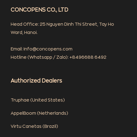
CONCOPENS CO., LTD
Head Office: 25 Nguyen Dinh Thi Street, Tay Ho
Ward, Hanoi.
Email: Info@concopens.com
Hotline (Whatsapp / Zalo): +8496688 6492
Authorized Dealers
Truphae (
United States)
AppelBoom (
Netherlands)
Virtu Canetas (Brazil)