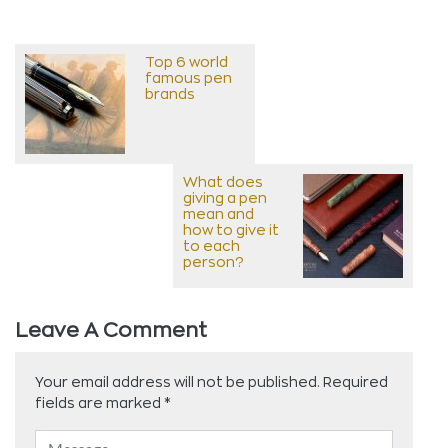
Top 6 world
famous pen
brands
What does
giving a pen
mean and
how to give it
to each
person?
Leave A Comment
Your email address will not be published.
Required
fields are marked
*