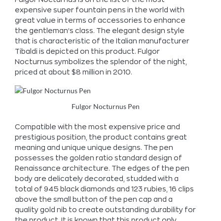
expensive super fountain pens in the world with
great value in terms of accessories to enhance
the gentleman’s class. The elegant design style
that is characteristic of the Italian manufacturer
Tibaldi is depicted on this product. Fulgor
Nocturnus symbolizes the splendor of the night,
priced at about $8 million in 2010.
Fulgor Nocturnus Pen
Compatible with the most expensive price and
prestigious position, the product contains great
meaning and unique unique designs. The pen
possesses the golden ratio standard design of
Renaissance architecture. The edges of the pen
body are delicately decorated, studded with a
total of 945 black diamonds and 123 rubies, 16 clips
above the small button of the pen cap and a
quality gold nib to create outstanding durability for
the product. It is known that this product only